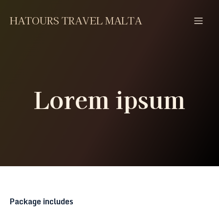
HATOURS TRAVEL MALTA
Lorem ipsum
Package includes