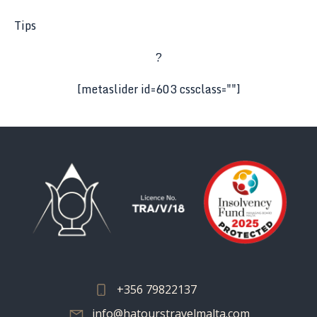
Tips
?
[metaslider id=603 cssclass=""]
+356 79822137
info@hatourstravelmalta.com