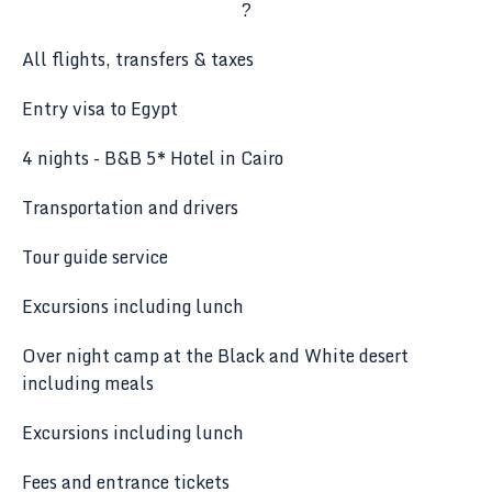
?
All flights, transfers & taxes
Entry visa to Egypt
4 nights - B&B 5* Hotel in Cairo
Transportation and drivers
Tour guide service
Excursions including lunch
Over night camp at the Black and White desert
including meals
Excursions including lunch
Fees and entrance tickets